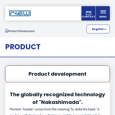
CONTACT
MENU
English
Product
Development
Japanese
PRODUCT
Chinese
Product development
The globally recognized technology
of "Nakashimada".
The term 'header' comes from the meaning 'to strike the head.' A