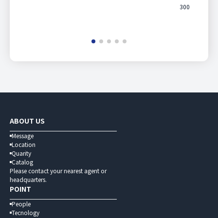
300
ABOUT US
Message
Location
Quarity
Catalog
Please contact your nearest agent or
headquarters.
POINT
People
Tecnology