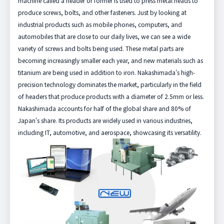
machine called a header or former is used to press metal heads to
produce screws, bolts, and other fasteners. Just by looking at
industrial products such as mobile phones, computers, and
automobiles that are close to our daily lives, we can see a wide
variety of screws and bolts being used. These metal parts are
becoming increasingly smaller each year, and new materials such as
titanium are being used in addition to iron. Nakashimada's high-
precision technology dominates the market, particularly in the field
of headers that produce products with a diameter of 2.5mm or less.
Nakashimada accounts for half of the global share and 80% of
Japan's share. Its products are widely used in various industries,
including IT, automotive, and aerospace, showcasing its versatility.