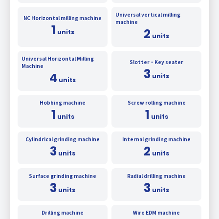
Universal vertical milling
NC Horizontal milling machine
machine
1
2
units
units
Universal Horizontal Milling
Slotter・Key seater
Machine
3
4
units
units
Hobbing machine
Screw rolling machine
1
1
units
units
Cylindrical grinding machine
Internal grinding machine
3
2
units
units
Surface grinding machine
Radial drilling machine
3
3
units
units
Drilling machine
Wire EDM machine