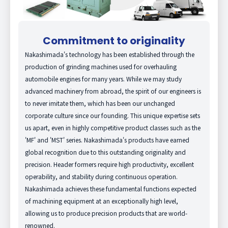
Commitment to originality
Nakashimada's technology has been established through the
production of grinding machines used for overhauling
automobile engines for many years. While we may study
advanced machinery from abroad, the spirit of our engineers is
to never imitate them, which has been our unchanged
corporate culture since our founding. This unique expertise sets
us apart, even in highly competitive product classes such as the
'MF' and 'MST' series. Nakashimada's products have earned
global recognition due to this outstanding originality and
precision. Header formers require high productivity, excellent
operability, and stability during continuous operation.
Nakashimada achieves these fundamental functions expected
of machining equipment at an exceptionally high level,
allowing us to produce precision products that are world-
renowned.