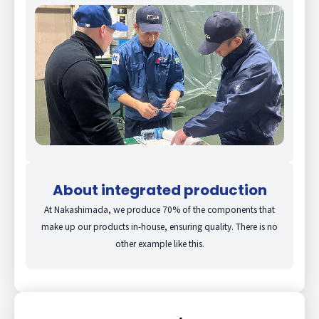
About integrated production
At Nakashimada, we produce 70% of the components that
make up our products in-house, ensuring quality. There is no
other example like this.