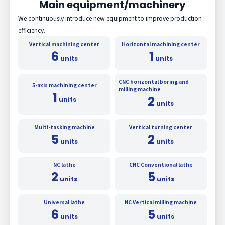
Main equipment/machinery
We continuously introduce new equipment to improve production
efficiency.
Vertical machining center
Horizontal machining center
6
1
units
units
CNC horizontal boring and
5-axis machining center
milling machine
1
2
units
units
Multi-tasking machine
Vertical turning center
5
2
units
units
NC lathe
CNC Conventional lathe
2
5
units
units
Universal lathe
NC Vertical milling machine
6
5
units
units