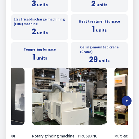
3
2
units
units
Electrical discharge machining
Heat treatment furnace
(EDM) machine
1
2
units
units
Ceiling-mounted crane
Tempering furnace
(Crane)
1
29
units
units
EX e-500H
Rotary grinding machine PRG6DXNC
Multi-tasking